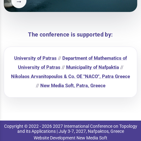
→
The conference is supported by:
University of Patras
//
Department of Mathematics of
University of Patras
//
Municipality of Nafpaktia
//
Nikolaos Arvanitopoulos & Co. OE "NACO", Patra Greece
//
New Media Soft, Patra, Greece
Copyright © 2022 - 2026 2027 International Conference on Topology
and its Applications | July 3-7, 2027, Nafpaktos, Greece
Website Development New Media Soft