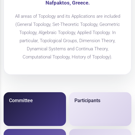
Nafpaktos, Greece.
All areas of Topology and its Applications are included
(General Topology, Set-Theoretic Topology, Geometric
Topology, Algebraic Topology, Applied Topology. In
particular, Topological Groups, Dimension Theory,
Dynamical Systems and Continua Theory,
Computational Topology, History of Topology).
Committee
Participants