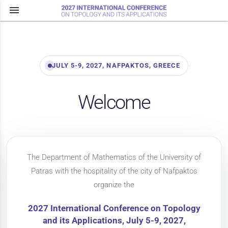
menu
JULY 5-9, 2027, NAFPAKTOS, GREECE
Welcome
The Department of Mathematics of the University of
Patras with the hospitality of the city of Nafpaktos
organize the
2027 International Conference on Topology
and its Applications, July 5-9, 2027,