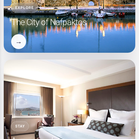
EXPLORE
The City of Nafpaktos
→
STAY