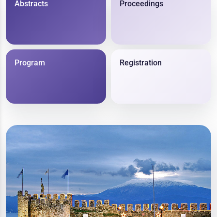
Abstracts
Proceedings
Program
Registration