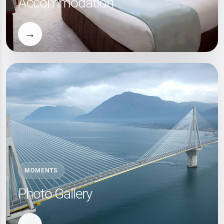
Accommodation
→
MOMENTS
Photo Gallery