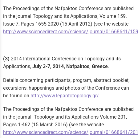
The Proceedings of the Nafpaktos Conference are published
in the journal Topology and its Applications, Volume 159,
Issue 7, Pages 1655-2020 (15 April 2012) (see the website
http://www.sciencedirect.com/science/journal/01668641/15
(3)
2014 International Conference on Topology and its
Applications,
July 3-7, 2014, Nafpaktos, Greece
.
Details concerning participants, program, abstract booklet,
excursions, happenings and photos of the Conference can
be found on
http://www.lepantotopology.gr/
The Proceedings of the Nafpaktos Conference are published
in the journal Topology and its Applications Volume 201,
Pages 1-462 (15 March 2016) (see the website
http://www.sciencedirect.com/science/journal/01668641/20