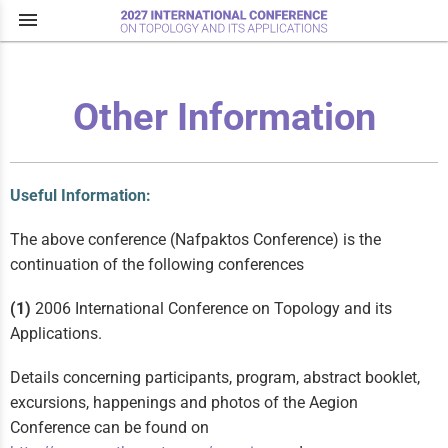
menu
Other Information
Useful Information:
The above conference (Nafpaktos Conference) is the
continuation of the following conferences
(1)
2006 International Conference on Topology and its
Applications.
Details concerning participants, program, abstract booklet,
excursions, happenings and photos of the Aegion
Conference can be found on