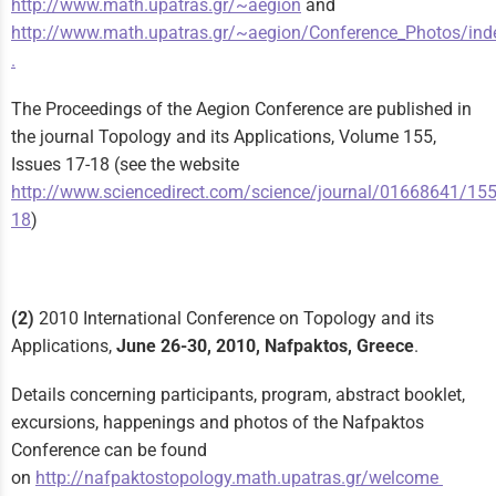
http://www.math.upatras.gr/~aegion
and
http://www.math.upatras.gr/~aegion/Conference_Photos/ind
.
The Proceedings of the Aegion Conference are published in
the journal Topology and its Applications, Volume 155,
Issues 17-18 (see the website
http://www.sciencedirect.com/science/journal/01668641/155
18
)
(2)
2010 International Conference on Topology and its
Applications,
June 26-30, 2010, Nafpaktos, Greece
.
Details concerning participants, program, abstract booklet,
excursions, happenings and photos of the Nafpaktos
Conference can be found
on
http://nafpaktostopology.math.upatras.gr/welcome