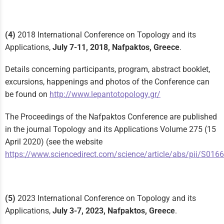
(4)
2018 International Conference on Topology and its
Applications,
July 7-11, 2018, Nafpaktos, Greece
.
Details concerning participants, program, abstract booklet,
excursions, happenings and photos of the Conference can
be found on
http://www.lepantotopology.gr/
The Proceedings of the Nafpaktos Conference are published
in the journal Topology and its Applications Volume 275 (15
April 2020) (see the website
https://www.sciencedirect.com/science/article/abs/pii/S0
(5)
2023 International Conference on Topology and its
Applications,
July 3-7, 2023, Nafpaktos, Greece
.